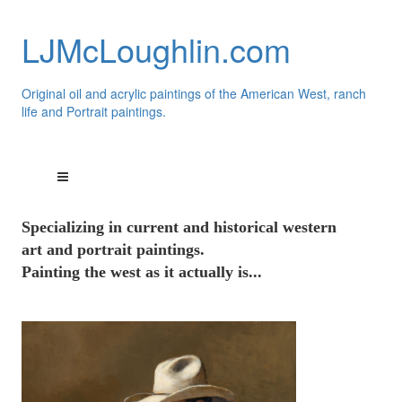
LJMcLoughlin.com
Original oil and acrylic paintings of the American West, ranch
life and Portrait paintings.
Speci
alizing
in current and historical western
art and portrait paintings.
Painting the west as it actually is...