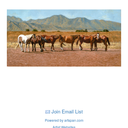
Join Email List
Powered by artspan.com
Artist Websites