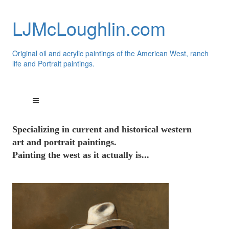
LJMcLoughlin.com
Original oil and acrylic paintings of the American West, ranch
life and Portrait paintings.
Speci
alizing
in current and historical western
art and portrait paintings.
Painting the west as it actually is...