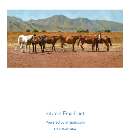
Join Email List
Powered by artspan.com
Artist Websites