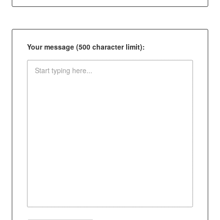
Your message (500 character limit):