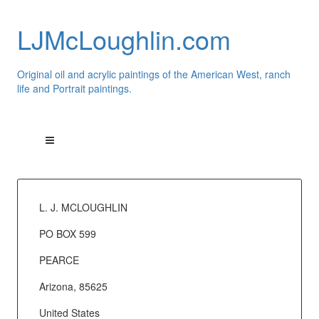
LJMcLoughlin.com
Original oil and acrylic paintings of the American West, ranch
life and Portrait paintings.
L. J. MCLOUGHLIN
PO BOX 599
PEARCE
Arizona, 85625
United States