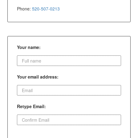
Phone:
520-507-0213
Your name:
Your email address:
Retype Email: