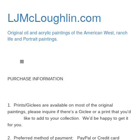
LJMcLoughlin.com
Original oil and acrylic paintings of the American West, ranch
life and Portrait paintings.
PURCHASE INFORMATION
1. Prints/Giclees are available on most of the original
paintings, please inquire if there's a Giclee or a print that you'd
like to add to your collection. We'd be happy to get it
for you.
2. Preferred method of payment:
PayPal
or Credit card