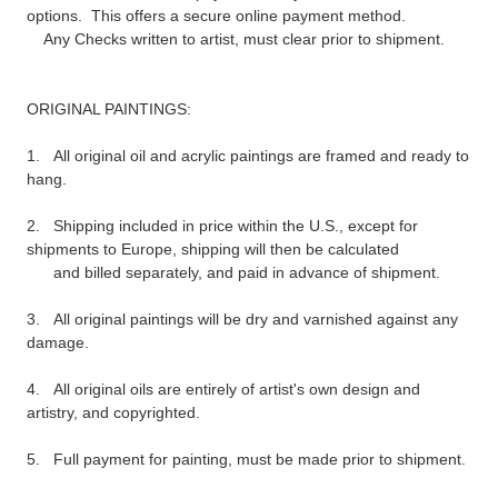
options. This offers a secure online payment method.
Any Checks written to artist, must clear prior to shipment.
ORIGINAL PAINTINGS:
1. All original oil and
acrylic
paintings are framed and ready to
hang.
2. Shipping included in price within the U.S., except for
shipments to Europe, shipping will then be calculated
and billed separately, and paid in advance of shipment.
3. All original paintings will be dry and varnished against any
damage.
4. All original oils are entirely of artist's own design and
artistry, and copyrighted.
5. Full payment
for painting, must
be made prior to shipment.