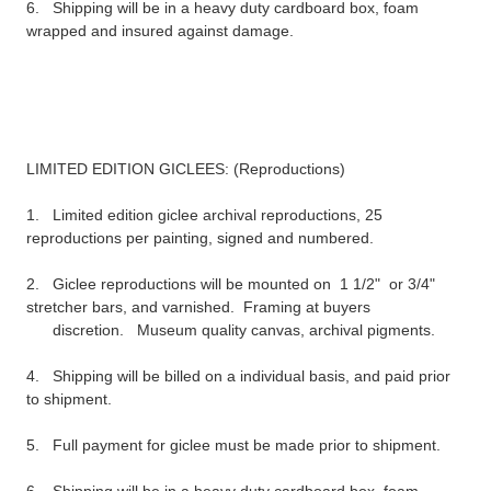
6. Shipping will be in a heavy duty c
ardboard
box, foam
wrapped and
insured
against damage.
LIMITED EDITION
GICLEES
: (Reproductions)
1. Limited edition
giclee
archival reproductions
, 25
reproductions
per
painting, signed and numbered.
2.
Giclee
reproductions
will be mounted on 1 1/2" or 3/4"
stretcher bars, and varnished. Framing at buyers
discretion. Museum quality canvas, archival pigments.
4. Shipping will be billed on a individual basis, and paid prior
to shipment.
5. Full payment for
giclee
must be made prior to shipment.