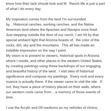
know how their tack should look and fit. Ranch life is just a part
of what I do every day.
My inspiration comes from the land I'm surrounded
by....Historical ranches, working ranches, and the Native
American land where the Apaches and Navajos once lived.
Just stepping outside the door of our ranch, I am hit by that
special ambient light that Arizona boasts of; the color of the
rocks, dirt, sky and the mountains. This all has made an
indelible impression on the way I paint.
My vision is to present to viewers, historical spots in Arizona
where I reside, and other places in the western United States,
by creating paintings using these backdrops of our engaging
and beautiful history of the west. I visit sites of historical
significance and compose my paintings. Every rock and every
nuance is actually there, if the viewer cares to visit the site. If
not, they have a piece of history placed on their walls, where
our western roots came from....a memory of those events of
time.
I use the Acrylic and Oil mediums as my vehicles of choice,