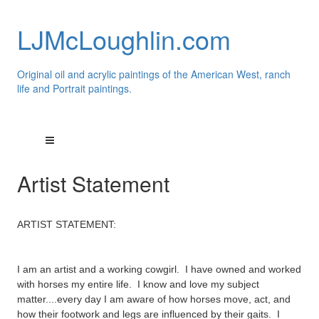
LJMcLoughlin.com
Original oil and acrylic paintings of the American West, ranch
life and Portrait paintings.
Artist Statement
ARTIST STATEMENT:
I am an artist and a working cowgirl. I have owned and worked
with horses my entire life. I know and love my subject
matter....every day I am aware of how horses move, act, and
how their footwork and legs are
influenced by their gaits. I