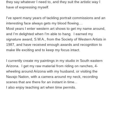
they say whatever I need to, and they suit the artistic way I
have of
expressing myself.
I've spent many years of tackling portrait
commissions and an
interesting face always gets my blood flowing....
Most years I enter western art
shows to get my name around,
and I'm delighted when I'm able to hang.
I earned
my
signature award,
S.W.A.,
from the Society of Western Artists in
1987, and have received enough awards and recognition to
make life exciting and to keep my focus intact.
I currently create my paintings in my studio in South eastern
Arizona. I get my raw material from riding on ranches, 4-
wheeling around Arizona with my husband, or visiting the
Navajo Nation, with a camera around my neck, recording
scenes that are there for an instant in time...
I also enjoy teaching art when time permits.